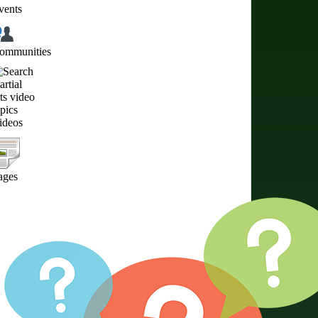
vents
ommunities
ideos
ages
file/yourname