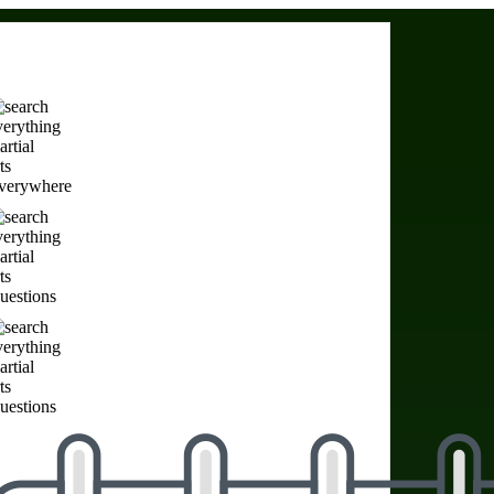
verywhere
uestions
uestions