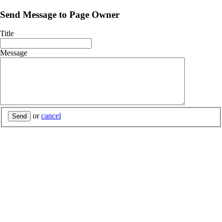
Send Message to Page Owner
Title
Message
or
cancel
Send