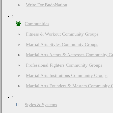
Write For BudoNation
Communities
Fitness & Workout Community Groups
Martial Arts Styles Community Groups
Martial Arts Actors & Actresses Community G
Professional Fighters Community Groups
Martial Arts Institutions Community Groups
Martial Arts Founders & Masters Community 
Styles & Systems