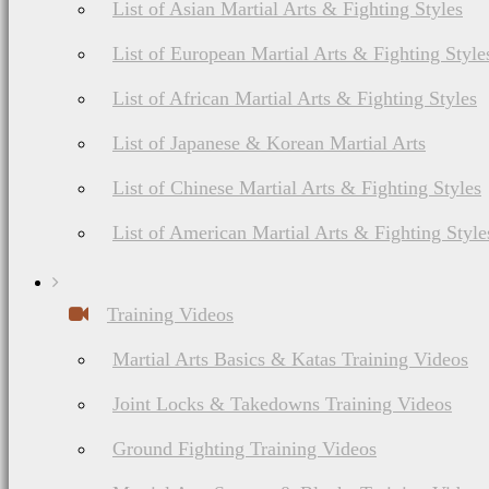
List of Asian Martial Arts & Fighting Styles
List of European Martial Arts & Fighting Style
List of African Martial Arts & Fighting Styles
List of Japanese & Korean Martial Arts
List of Chinese Martial Arts & Fighting Styles
List of American Martial Arts & Fighting Style
Training Videos
Martial Arts Basics & Katas Training Videos
Joint Locks & Takedowns Training Videos
Ground Fighting Training Videos