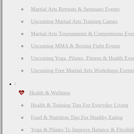
Martial Arts Retreats & Seminars Events
Upcoming Martial Arts Training Camps
Martial Arts Tournaments & Competitions Eve
Upcoming MMA & Boxing Fight Events
Upcoming Yoga, Pilates, Fitness & Health Eve
Upcoming Free Martial Arts Workshops Event
Health & Wellness
Health & Training Tips For Everyday Living
Food & Nutrition Tips For Healthy Eating
Yoga & Pilates To Improve Balance & Flexibil