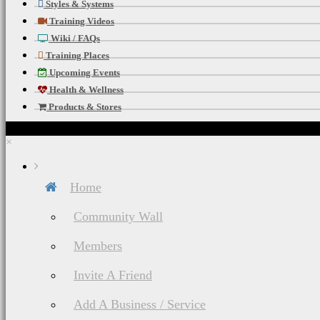
Styles & Systems
Training Videos
Wiki / FAQs
Training Places
Upcoming Events
Health & Wellness
Products & Stores
×
Home
Community Wall
Members
Invite A Friend
Add A Business / Service