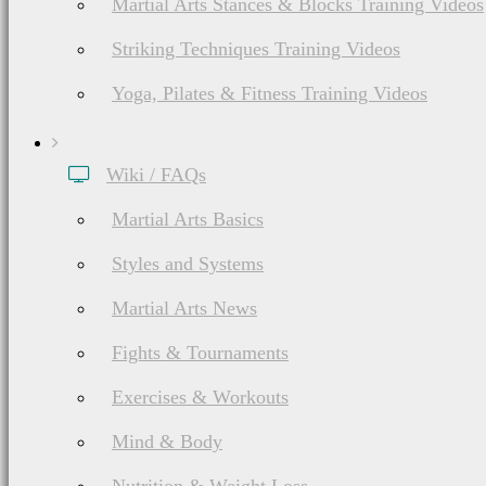
Martial Arts Stances & Blocks Training Videos
Striking Techniques Training Videos
Yoga, Pilates & Fitness Training Videos
Wiki / FAQs
Martial Arts Basics
Styles and Systems
Martial Arts News
Fights & Tournaments
Exercises & Workouts
Mind & Body