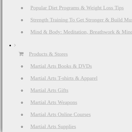
Popular Diet Programs & Weight Loss Tips
Strength Training To Get Stronger & Build Mu
Mind & Body: Meditation, Breathwork & Mind
Products & Stores
Martial Arts Books & DVDs
Martial Arts T-shirts & Apparel
Martial Arts Gifts
Martial Arts Weapons
Martial Arts Online Courses
Martial Arts Supplies