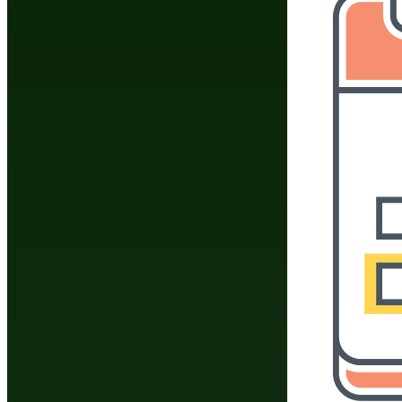
The information app
"frequently asked q
informational purpos