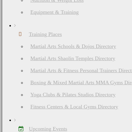
Nutrition & Weight Loss
Equipment & Training
Training Places
Martial Arts Schools & Dojos Directory
Martial Arts Shaolin Temples Directory
Martial Arts & Fitness Personal Trainers Direc
Boxing & Mixed Martial Arts MMA Gyms Dir
Yoga Clubs & Pilates Studios Directory
Fitness Centers & Local Gyms Directory
Upcoming Events