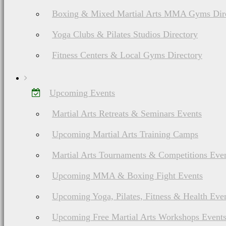
Weapons
Boxing & Mixed Martial Arts MMA Gyms Dir
Yoga Clubs & Pilates Studios Directory
Fitness Centers & Local Gyms Directory
Upcoming Events
Martial Arts Retreats & Seminars Events
List of European Martial Arts & Fighting Styles
Combat Hopak (or
Upcoming Martial Arts Training Camps
Boyovyy Hopak)
Martial Arts Tournaments & Competitions Eve
History, Ranks &
Upcoming MMA & Boxing Fight Events
Weapons
Upcoming Yoga, Pilates, Fitness & Health Eve
Upcoming Free Martial Arts Workshops Event