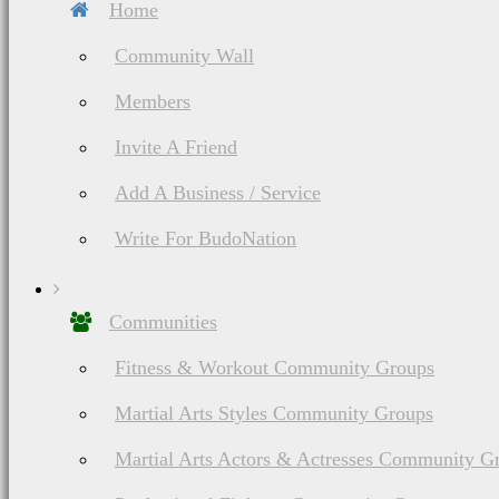
Home
Community Wall
Members
Invite A Friend
Add A Business / Service
Write For BudoNation
List of Asian Martial Arts & Fighting Styles
Kalaripayattu (
Kalari) Martial Arts
Communities
History, Ranking,
Fitness & Workout Community Groups
Weapons
Martial Arts Styles Community Groups
Martial Arts Actors & Actresses Community G