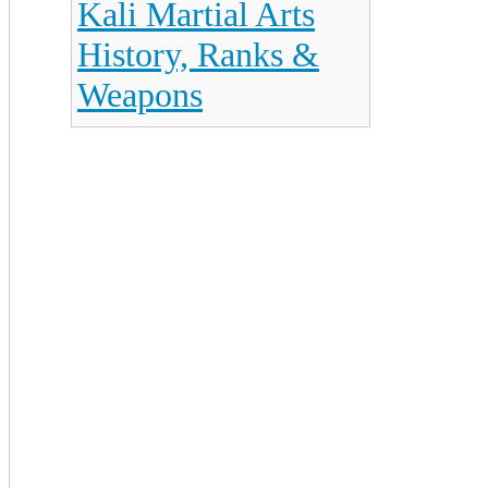
Kali Martial Arts
History, Ranks &
Weapons