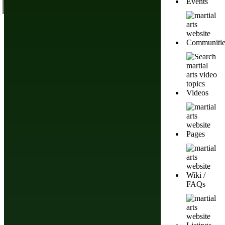
Events
Communitie
Videos
Pages
Wiki /
FAQs
List of Asian Martial Arts & Fighting Styles
Pencak Silat Martial
Arts History,