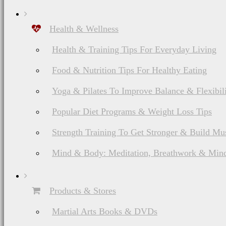
Health & Wellness
Health & Training Tips For Everyday Living
Food & Nutrition Tips For Healthy Eating
List of American Martial Arts & Fighting Styles
Yoga & Pilates To Improve Balance & Flexibil
Capoeira Brazilian
Popular Diet Programs & Weight Loss Tips
Martial Arts
History, Ranks &
Strength Training To Get Stronger & Build Mu
Weapons
Mind & Body: Meditation, Breathwork & Mind
Products & Stores
Martial Arts Books & DVDs