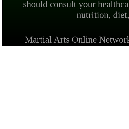
should consult your healthca
nutrition, diet
Martial Arts Online Netwo