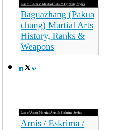
List of Chinese Martial Arts & Fighting Styles
Baguazhang (Pakua
chang) Martial Arts
History, Ranks &
Weapons
List of Asian Martial Arts & Fighting Styles
Arnis / Eskrima /