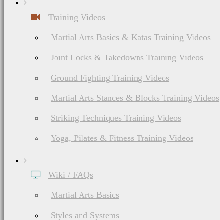
Training Videos
List of Japanese & Korean Martial Arts
Ninjutsu (Ninpō,
Martial Arts Basics & Katas Training Videos
Shinobi-jutsu)
Joint Locks & Takedowns Training Videos
History, Philosophy,
Ground Fighting Training Videos
Ranks & Weapons
Martial Arts Stances & Blocks Training Videos
Striking Techniques Training Videos
Yoga, Pilates & Fitness Training Videos
Wiki / FAQs
Martial Arts Basics
List of American Martial Arts & Fighting Styles
Styles and Systems