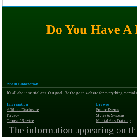
Do You Have A M
About Budonation
It's all about martial arts. Our goal: Be the go to website for everything martial
Information
Browse
Affiliate Disclosure
Future Events
Privacy
Styles & Systems
Terms of Service
Martial Arts Training
The information appearing on thi