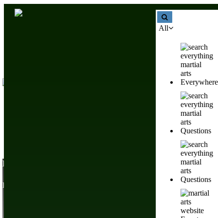
All
Everywhere
Questions
List Of Martial Arts Systems & Fighting Styles Worldwi
Questions
Browse Different Fighting Styles & Combat Sports From Around Th