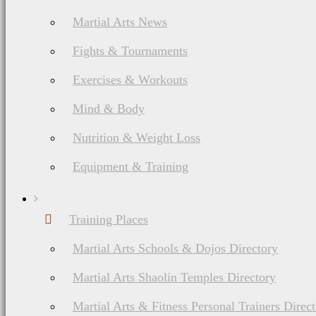
Jeet Kune Do
Martial Arts News
History, Philosophy,
Ranking System,
Fights & Tournaments
Weapons
Exercises & Workouts
Mind & Body
Nutrition & Weight Loss
Equipment & Training
Training Places
List of Japanese & Korean Martial Arts
Martial Arts Schools & Dojos Directory
Judo Martial Arts
Martial Arts Shaolin Temples Directory
History, Ranks &
Martial Arts & Fitness Personal Trainers Direc