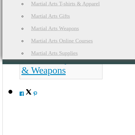
Martial Arts T-shirts & Apparel
Martial Arts Gifts
List of Asian Martial Arts & Fighting Styles
Martial Arts Weapons
Bokator / L'
Martial Arts Online Courses
Bokator Martial
Martial Arts Supplies
Arts History, Ranks
& Weapons