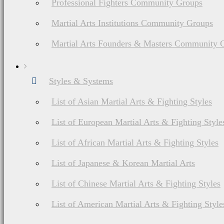
Professional Fighters Community Groups
Martial Arts Institutions Community Groups
Martial Arts Founders & Masters Community 
List of American Martial Arts & Fighting Styles
Styles & Systems
Defendo Martial
List of Asian Martial Arts & Fighting Styles
Arts History, Ranks
List of European Martial Arts & Fighting Style
& Weapons
List of African Martial Arts & Fighting Styles
List of Japanese & Korean Martial Arts
List of Chinese Martial Arts & Fighting Styles
List of American Martial Arts & Fighting Style