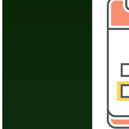
Do You Have A Martial
Click Here To 