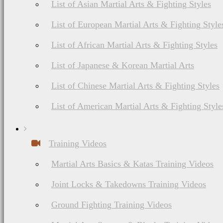
List of Asian Martial Arts & Fighting Styles
List of European Martial Arts & Fighting Style
List of African Martial Arts & Fighting Styles
List of Japanese & Korean Martial Arts
List of Chinese Martial Arts & Fighting Styles
List of American Martial Arts & Fighting Style
Training Videos
Martial Arts Basics & Katas Training Videos
Joint Locks & Takedowns Training Videos
Ground Fighting Training Videos