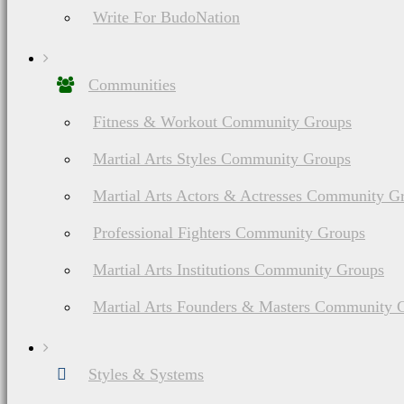
Write For BudoNation
Communities
Fitness & Workout Community Groups
Martial Arts Styles Community Groups
Martial Arts Actors & Actresses Community G
Professional Fighters Community Groups
Martial Arts Institutions Community Groups
Martial Arts Founders & Masters Community 
Styles & Systems