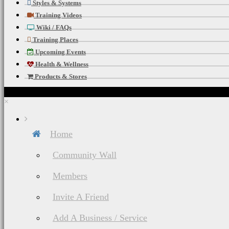
Styles & Systems
Training Videos
Wiki / FAQs
Training Places
Upcoming Events
Health & Wellness
Products & Stores
×
Home
Community Wall
Members
Invite A Friend
Add A Business / Service