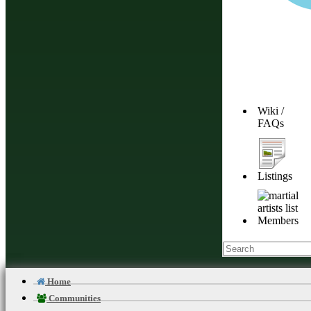
Wiki /
FAQs
Listings
Members
Home
Communities