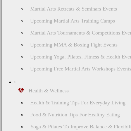
Martial Arts Retreats & Seminars Events
Upcoming Martial Arts Training Camps
Martial Arts Tournaments & Competitions Eve
Upcoming MMA & Boxing Fight Events
Upcoming Yoga, Pilates, Fitness & Health Eve
Upcoming Free Martial Arts Workshops Event
Health & Wellness
Health & Training Tips For Everyday Living
Food & Nutrition Tips For Healthy Eating
Yoga & Pilates To Improve Balance & Flexibil