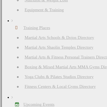
Nutrition & Weight Loss
Equipment & Training
Training Places
Martial Arts Schools & Dojos Directory
Martial Arts Shaolin Temples Directory
Martial Arts & Fitness Personal Trainers Direc
Boxing & Mixed Martial Arts MMA Gyms Dir
Yoga Clubs & Pilates Studios Directory
Fitness Centers & Local Gyms Directory
Upcoming Events