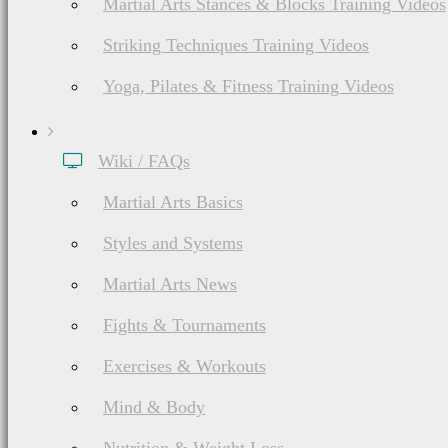
Martial Arts Stances & Blocks Training Videos
Striking Techniques Training Videos
Yoga, Pilates & Fitness Training Videos
Wiki / FAQs
Martial Arts Basics
Styles and Systems
Martial Arts News
Fights & Tournaments
Exercises & Workouts
Mind & Body