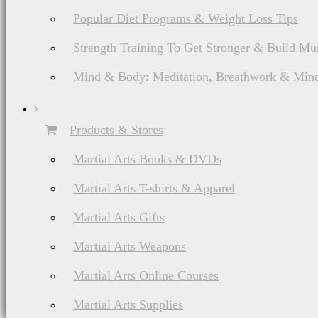
Popular Diet Programs & Weight Loss Tips
Strength Training To Get Stronger & Build Mu
Mind & Body: Meditation, Breathwork & Mind
Products & Stores
Martial Arts Books & DVDs
Martial Arts T-shirts & Apparel
Martial Arts Gifts
Martial Arts Weapons
Martial Arts Online Courses
Martial Arts Supplies