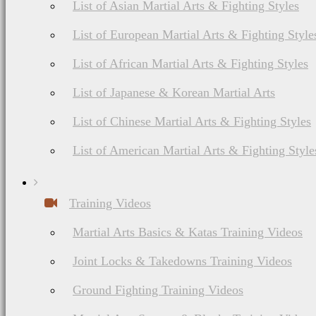
List of Asian Martial Arts & Fighting Styles
List of European Martial Arts & Fighting Style
List of African Martial Arts & Fighting Styles
List of Japanese & Korean Martial Arts
List of Chinese Martial Arts & Fighting Styles
List of American Martial Arts & Fighting Style
Training Videos
Martial Arts Basics & Katas Training Videos
Joint Locks & Takedowns Training Videos
Ground Fighting Training Videos