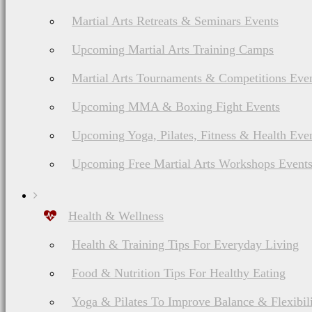
Martial Arts Retreats & Seminars Events
Upcoming Martial Arts Training Camps
Martial Arts Tournaments & Competitions Eve
Upcoming MMA & Boxing Fight Events
Upcoming Yoga, Pilates, Fitness & Health Eve
Upcoming Free Martial Arts Workshops Event
Health & Wellness
Health & Training Tips For Everyday Living
Food & Nutrition Tips For Healthy Eating
Yoga & Pilates To Improve Balance & Flexibil