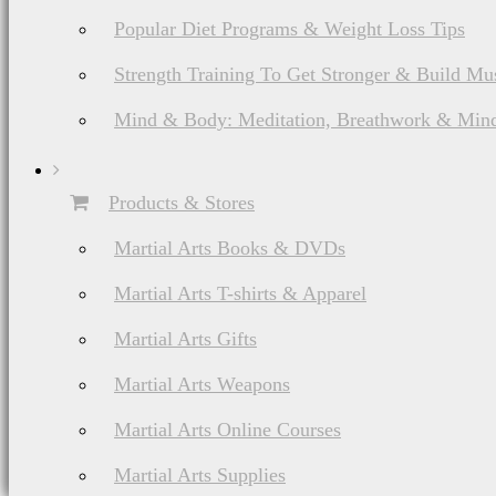
Popular Diet Programs & Weight Loss Tips
Strength Training To Get Stronger & Build Mu
Mind & Body: Meditation, Breathwork & Mind
Products & Stores
Martial Arts Books & DVDs
Martial Arts T-shirts & Apparel
Martial Arts Gifts
Martial Arts Weapons
Martial Arts Online Courses
Martial Arts Supplies