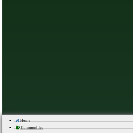
should consult your healthca
nutrition, diet
Martial Arts Online Netwo
Home
Communities