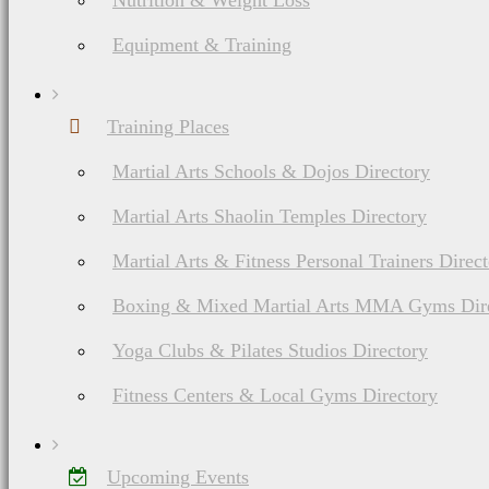
Nutrition & Weight Loss
Equipment & Training
Training Places
Martial Arts Schools & Dojos Directory
Martial Arts Shaolin Temples Directory
Martial Arts & Fitness Personal Trainers Direc
Boxing & Mixed Martial Arts MMA Gyms Dir
Yoga Clubs & Pilates Studios Directory
Fitness Centers & Local Gyms Directory
Upcoming Events