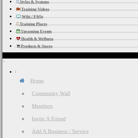
Styles & Systems
Training Videos
Wiki / FAQs
Training Places
Upcoming Events
Health & Wellness
Products & Stores
×
Home
Community Wall
Members
Invite A Friend
Add A Business / Service