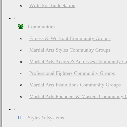
Write For BudoNation
Communities
Fitness & Workout Community Groups
Martial Arts Styles Community Groups
Martial Arts Actors & Actresses Community G
Professional Fighters Community Groups
Martial Arts Institutions Community Groups
Martial Arts Founders & Masters Community 
Styles & Systems