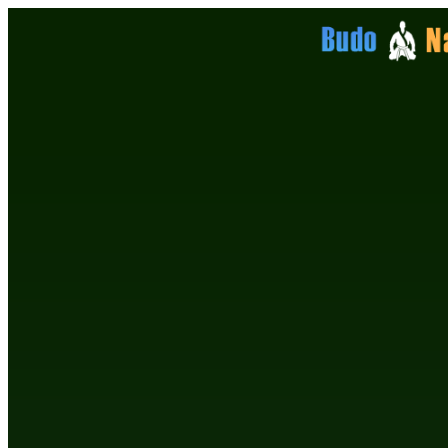
Enter Details to Login
Email Address
Password