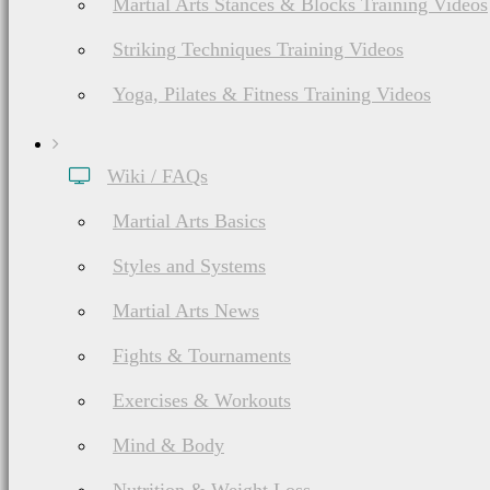
Martial Arts Stances & Blocks Training Videos
Striking Techniques Training Videos
Yoga, Pilates & Fitness Training Videos
Wiki / FAQs
Martial Arts Basics
Styles and Systems
Martial Arts News
Fights & Tournaments
Exercises & Workouts
Mind & Body