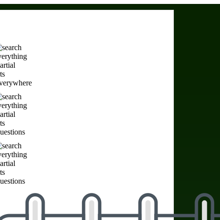
verywhere
uestions
gory!
uestions