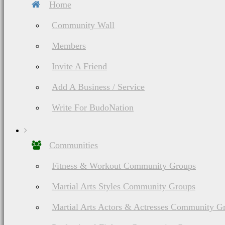
Home
Community Wall
Members
Invite A Friend
Add A Business / Service
Write For BudoNation
Communities
Fitness & Workout Community Groups
Martial Arts Styles Community Groups
Martial Arts Actors & Actresses Community G