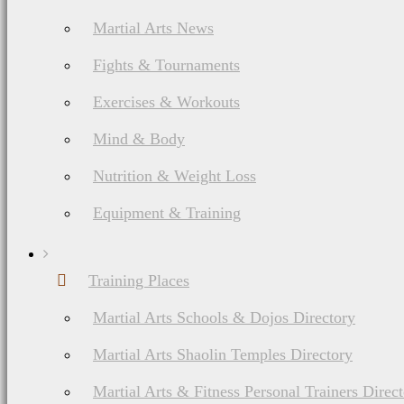
Martial Arts News
Fights & Tournaments
Exercises & Workouts
Mind & Body
Nutrition & Weight Loss
Equipment & Training
Training Places
Martial Arts Schools & Dojos Directory
Martial Arts Shaolin Temples Directory
Martial Arts & Fitness Personal Trainers Direc