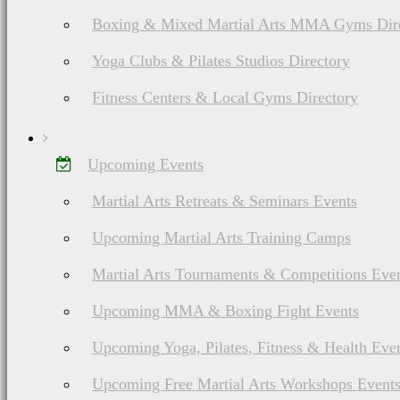
Boxing & Mixed Martial Arts MMA Gyms Dir
Yoga Clubs & Pilates Studios Directory
Fitness Centers & Local Gyms Directory
Upcoming Events
Martial Arts Retreats & Seminars Events
Upcoming Martial Arts Training Camps
Martial Arts Tournaments & Competitions Eve
Upcoming MMA & Boxing Fight Events
Upcoming Yoga, Pilates, Fitness & Health Eve
Upcoming Free Martial Arts Workshops Event