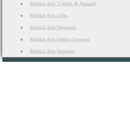
Martial Arts T-shirts & Apparel
Martial Arts Gifts
Martial Arts Weapons
Martial Arts Online Courses
Martial Arts Supplies