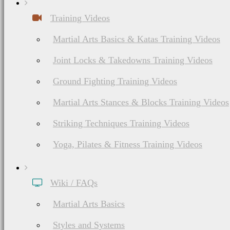
Training Videos
Martial Arts Basics & Katas Training Videos
Joint Locks & Takedowns Training Videos
Ground Fighting Training Videos
Martial Arts Stances & Blocks Training Videos
Striking Techniques Training Videos
Yoga, Pilates & Fitness Training Videos
Wiki / FAQs
Martial Arts Basics
Styles and Systems