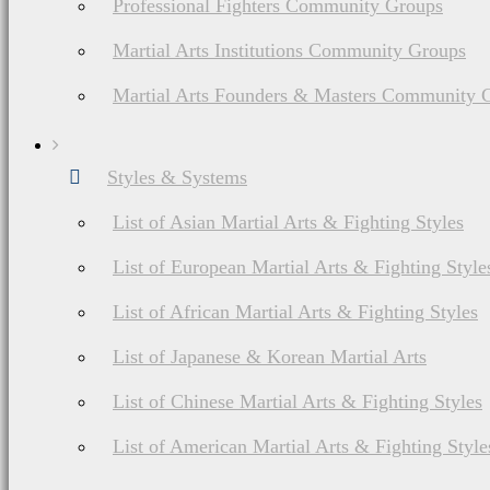
Professional Fighters Community Groups
Martial Arts Institutions Community Groups
Martial Arts Founders & Masters Community 
Styles & Systems
List of Asian Martial Arts & Fighting Styles
List of European Martial Arts & Fighting Style
List of African Martial Arts & Fighting Styles
List of Japanese & Korean Martial Arts
List of Chinese Martial Arts & Fighting Styles
List of American Martial Arts & Fighting Style