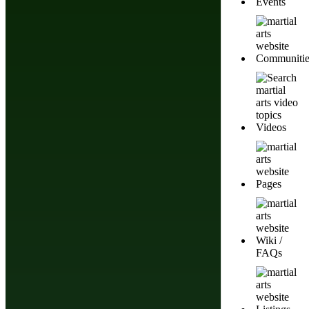
Events
Communitie
Videos
Pages
Wiki /
Do You Have A Martial
FAQs