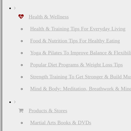
Health & Wellness
Health & Training Tips For Everyday Living
Food & Nutrition Tips For Healthy Eating
Yoga & Pilates To Improve Balance & Flexibil
Popular Diet Programs & Weight Loss Tips
Strength Training To Get Stronger & Build Mu
Mind & Body: Meditation, Breathwork & Mind
Products & Stores
Martial Arts Books & DVDs