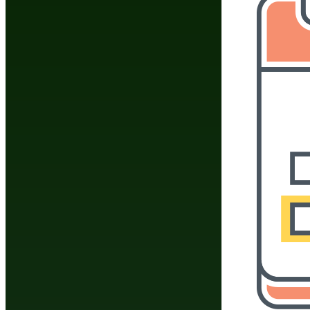
Join
Share
Share This
Group
BodyBuilders Online Community Group