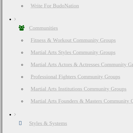
Write For BudoNation
Communities
Fitness & Workout Community Groups
Martial Arts Styles Community Groups
Martial Arts Actors & Actresses Community G
Professional Fighters Community Groups
Martial Arts Institutions Community Groups
Martial Arts Founders & Masters Community 
Do You Have A M
Styles & Systems