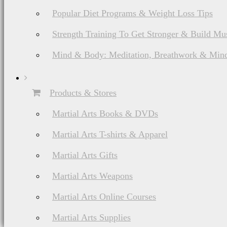
Popular Diet Programs & Weight Loss Tips
Strength Training To Get Stronger & Build Mu
Mind & Body: Meditation, Breathwork & Mind
Products & Stores
Martial Arts Books & DVDs
Martial Arts T-shirts & Apparel
Martial Arts Gifts
Martial Arts Weapons
Martial Arts Online Courses
Martial Arts Supplies