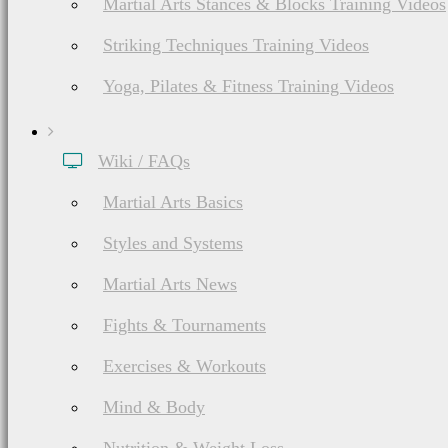
Martial Arts Stances & Blocks Training Videos
Striking Techniques Training Videos
Yoga, Pilates & Fitness Training Videos
Wiki / FAQs
Martial Arts Basics
Styles and Systems
Martial Arts News
Fights & Tournaments
Exercises & Workouts
Mind & Body