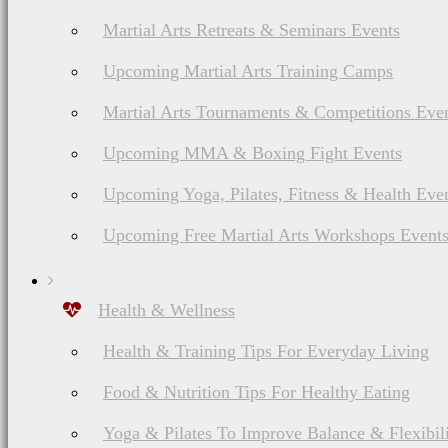
Martial Arts Retreats & Seminars Events
Upcoming Martial Arts Training Camps
Martial Arts Tournaments & Competitions Eve
Upcoming MMA & Boxing Fight Events
Upcoming Yoga, Pilates, Fitness & Health Eve
Upcoming Free Martial Arts Workshops Event
Health & Wellness
Health & Training Tips For Everyday Living
Food & Nutrition Tips For Healthy Eating
Yoga & Pilates To Improve Balance & Flexibil