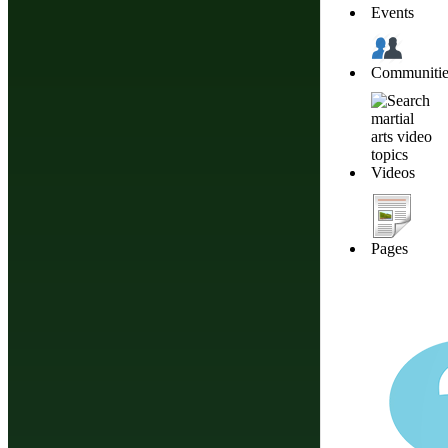
Events
Communitie
Join
Videos
Share
Share This
Pages
Group
Pilates Practitioners Online Community