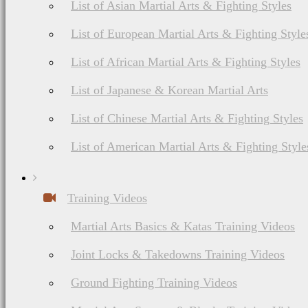
List of Asian Martial Arts & Fighting Styles
List of European Martial Arts & Fighting Style
List of African Martial Arts & Fighting Styles
About Budonation
It's all about martial arts. Our goal: Be the go to website for everything martial
List of Japanese & Korean Martial Arts
Information
Browse
List of Chinese Martial Arts & Fighting Styles
Affiliate Disclosure
Future Events
Privacy
Styles & Systems
List of American Martial Arts & Fighting Style
Terms of Service
Martial Arts Training
The information appearing on thi
should consult your healthca
Training Videos
nutrition, diet
Martial Arts Basics & Katas Training Videos
Joint Locks & Takedowns Training Videos
Martial Arts Online Netwo
Ground Fighting Training Videos