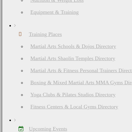
Nutrition & Weight Loss
Equipment & Training
Training Places
Martial Arts Schools & Dojos Directory
Martial Arts Shaolin Temples Directory
Martial Arts & Fitness Personal Trainers Direc
Boxing & Mixed Martial Arts MMA Gyms Dir
Yoga Clubs & Pilates Studios Directory
Fitness Centers & Local Gyms Directory
Upcoming Events