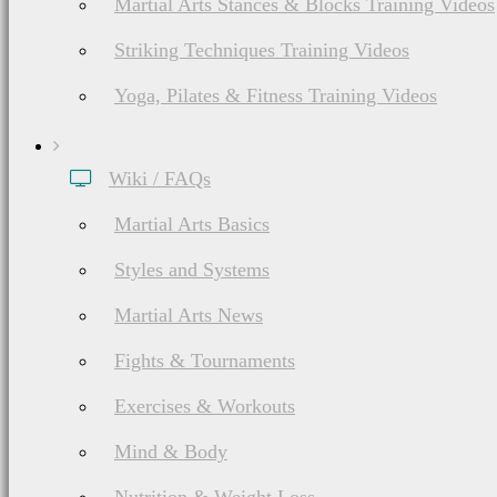
Martial Arts Stances & Blocks Training Videos
Striking Techniques Training Videos
Yoga, Pilates & Fitness Training Videos
Wiki / FAQs
Martial Arts Basics
Styles and Systems
Martial Arts News
Fights & Tournaments
Exercises & Workouts
Mind & Body