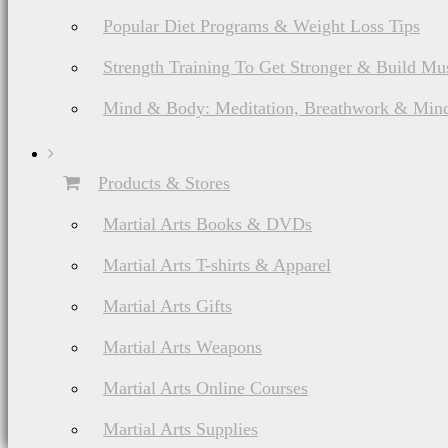
Popular Diet Programs & Weight Loss Tips
Strength Training To Get Stronger & Build Mu
Mind & Body: Meditation, Breathwork & Mind
Products & Stores
Martial Arts Books & DVDs
Martial Arts T-shirts & Apparel
Martial Arts Gifts
Martial Arts Weapons
Martial Arts Online Courses
Martial Arts Supplies