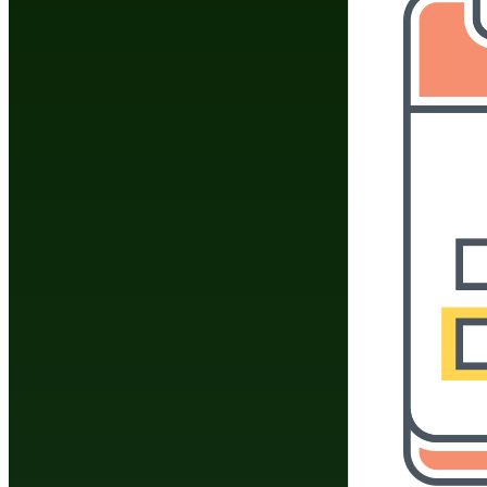
Join
Share
Share This
Group