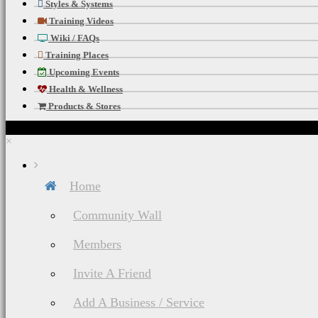
Styles & Systems
Training Videos
Wiki / FAQs
Training Places
Upcoming Events
Health & Wellness
Products & Stores
×
Home
Community Wall
Members
Invite A Friend
Add A Business / Service