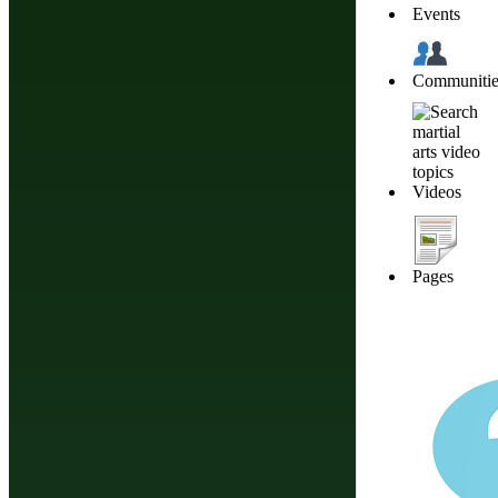
Events
Communitie
Videos
Pages
Do You Have A M