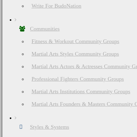
Write For BudoNation
Communities
Fitness & Workout Community Groups
Martial Arts Styles Community Groups
Martial Arts Actors & Actresses Community G
Professional Fighters Community Groups
Martial Arts Institutions Community Groups
Martial Arts Founders & Masters Community 
Styles & Systems