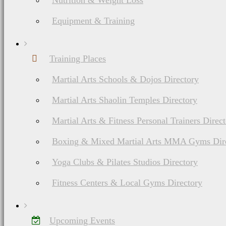
Nutrition & Weight Loss
Equipment & Training
Training Places
Martial Arts Schools & Dojos Directory
Martial Arts Shaolin Temples Directory
Martial Arts & Fitness Personal Trainers Direc
Boxing & Mixed Martial Arts MMA Gyms Dir
Yoga Clubs & Pilates Studios Directory
Fitness Centers & Local Gyms Directory
Upcoming Events