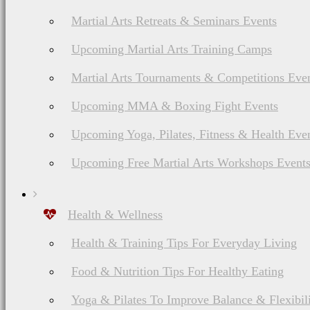
Martial Arts Retreats & Seminars Events
Upcoming Martial Arts Training Camps
Martial Arts Tournaments & Competitions Eve
Upcoming MMA & Boxing Fight Events
Upcoming Yoga, Pilates, Fitness & Health Eve
Upcoming Free Martial Arts Workshops Event
Health & Wellness
Health & Training Tips For Everyday Living
Food & Nutrition Tips For Healthy Eating
Yoga & Pilates To Improve Balance & Flexibil