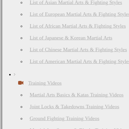
List of Asian Martial Arts & Fighting Styles
List of European Martial Arts & Fighting Style
List of African Martial Arts & Fighting Styles
List of Japanese & Korean Martial Arts
List of Chinese Martial Arts & Fighting Styles
List of American Martial Arts & Fighting Style
Training Videos
Martial Arts Basics & Katas Training Videos
Joint Locks & Takedowns Training Videos
Ground Fighting Training Videos