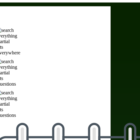
verywhere
uestions
egory!
uestions