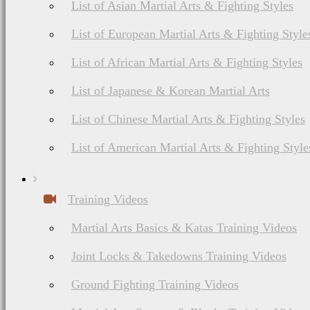
List of Asian Martial Arts & Fighting Styles
List of European Martial Arts & Fighting Style
List of African Martial Arts & Fighting Styles
List of Japanese & Korean Martial Arts
List of Chinese Martial Arts & Fighting Styles
List of American Martial Arts & Fighting Style
Training Videos
Martial Arts Basics & Katas Training Videos
Joint Locks & Takedowns Training Videos
Ground Fighting Training Videos