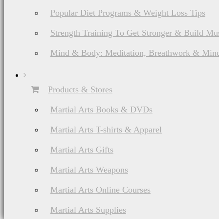
Popular Diet Programs & Weight Loss Tips
Strength Training To Get Stronger & Build Mu
Mind & Body: Meditation, Breathwork & Mind
Products & Stores
Martial Arts Books & DVDs
Martial Arts T-shirts & Apparel
Martial Arts Gifts
Martial Arts Weapons
Martial Arts Online Courses
Martial Arts Supplies