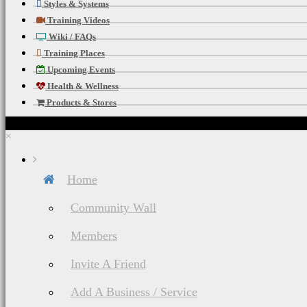
Styles & Systems
Training Videos
Wiki / FAQs
Training Places
Upcoming Events
Health & Wellness
Products & Stores
×
Home
Community Wall
Members
Invite A Friend
Add A Business / Service