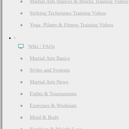
Martial Arts Stances & Blocks Training Videos
Striking Techniques Training Videos
Yoga, Pilates & Fitness Training Videos
Wiki / FAQs
Martial Arts Basics
Styles and Systems
Martial Arts News
Fights & Tournaments
Exercises & Workouts
Mind & Body