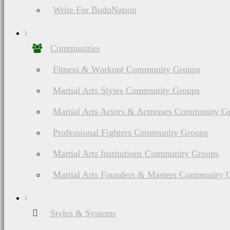
Write For BudoNation
Communities
Fitness & Workout Community Groups
Martial Arts Styles Community Groups
Martial Arts Actors & Actresses Community G
Professional Fighters Community Groups
Martial Arts Institutions Community Groups
Martial Arts Founders & Masters Community 
Styles & Systems