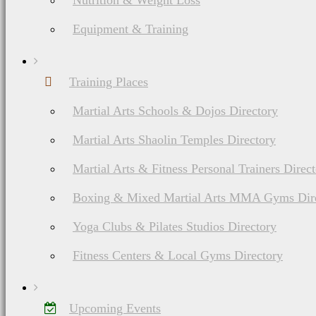
Nutrition & Weight Loss
Equipment & Training
Training Places
Martial Arts Schools & Dojos Directory
Martial Arts Shaolin Temples Directory
Martial Arts & Fitness Personal Trainers Direc
Boxing & Mixed Martial Arts MMA Gyms Dir
Yoga Clubs & Pilates Studios Directory
Fitness Centers & Local Gyms Directory
Upcoming Events