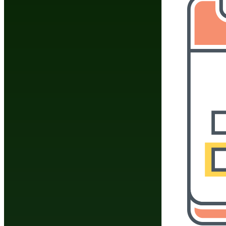
Do You Have A Martial