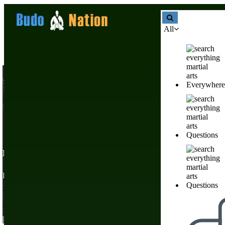
All
Everywhere
Questions
Martial Arts Products & Supply Stores
Nobody has created a li
Find Martial Arts Books, Gifts, T-shirts, Weapons, & Online Training
post
one!
Questions