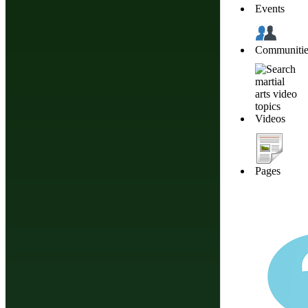
Events
Click Here To 
Communitie
Videos
About Budonation
It's all about martial arts. Our goal: Be the go to website for everything martial
Pages
Information
Browse
Affiliate Disclosure
Future Events
Privacy
Styles & Systems
Terms of Service
Martial Arts Training
The information appearing on thi
should consult your healthca
nutrition, diet