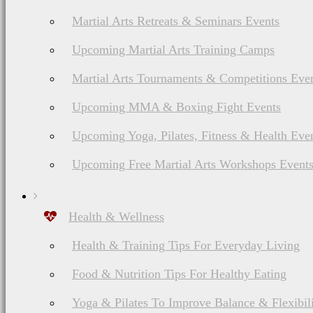
Martial Arts Retreats & Seminars Events
Upcoming Martial Arts Training Camps
Martial Arts Tournaments & Competitions Eve
Upcoming MMA & Boxing Fight Events
Upcoming Yoga, Pilates, Fitness & Health Eve
Upcoming Free Martial Arts Workshops Event
Health & Wellness
Health & Training Tips For Everyday Living
Food & Nutrition Tips For Healthy Eating
Yoga & Pilates To Improve Balance & Flexibil