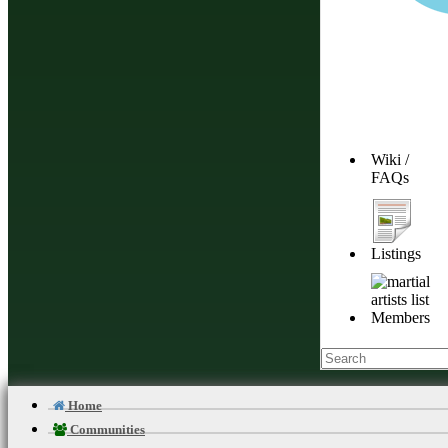
Martial Arts Online Netwo
Wiki /
FAQs
Listings
Members
Home
Communities