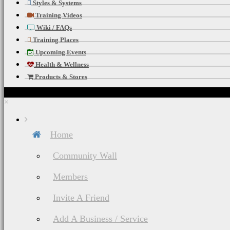
Styles & Systems
Training Videos
Wiki / FAQs
Training Places
Upcoming Events
Health & Wellness
Products & Stores
×
Home
Community Wall
Members
Invite A Friend
Add A Business / Service