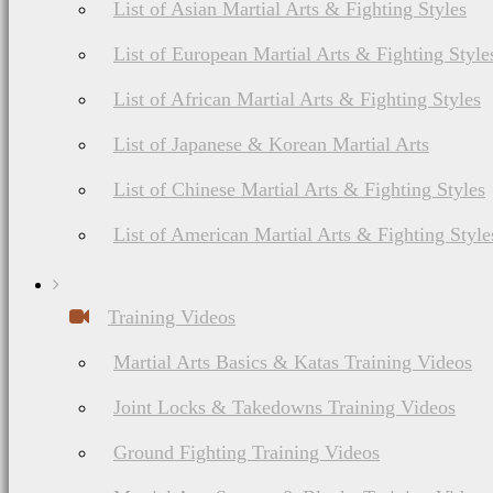
List of Asian Martial Arts & Fighting Styles
List of European Martial Arts & Fighting Style
List of African Martial Arts & Fighting Styles
List of Japanese & Korean Martial Arts
List of Chinese Martial Arts & Fighting Styles
List of American Martial Arts & Fighting Style
Training Videos
Martial Arts Basics & Katas Training Videos
Joint Locks & Takedowns Training Videos
Ground Fighting Training Videos