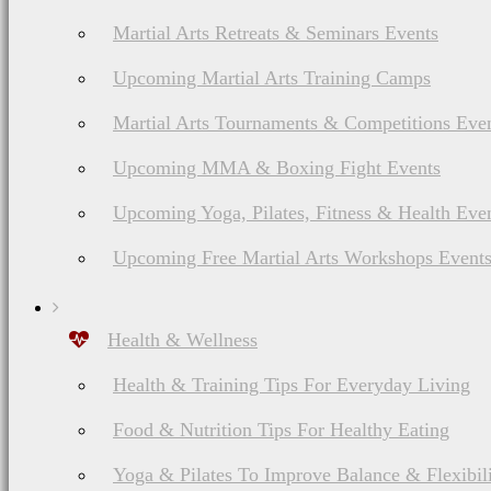
Martial Arts Retreats & Seminars Events
Upcoming Martial Arts Training Camps
Martial Arts Tournaments & Competitions Eve
Upcoming MMA & Boxing Fight Events
Upcoming Yoga, Pilates, Fitness & Health Eve
Upcoming Free Martial Arts Workshops Event
Health & Wellness
Health & Training Tips For Everyday Living
Food & Nutrition Tips For Healthy Eating
Yoga & Pilates To Improve Balance & Flexibil