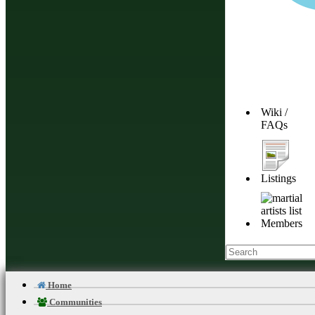
Wiki /
FAQs
Listings
Members
Home
Communities