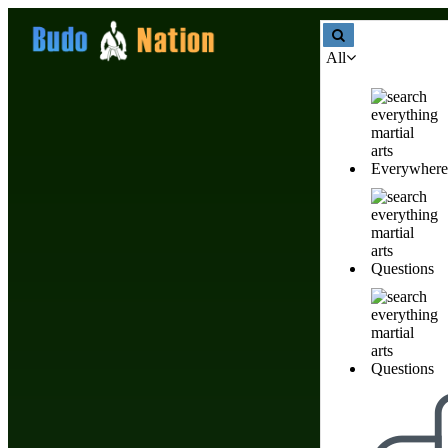
All
Martial Arts Gifts
Everywhere
Martial Arts Gifts
Questions
Products & Stores
Nobody has created listin
Questions