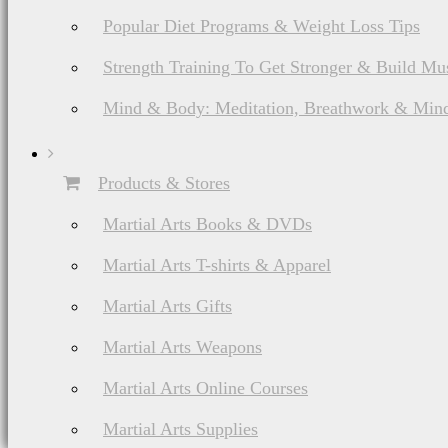
Popular Diet Programs & Weight Loss Tips
Strength Training To Get Stronger & Build Mu
Mind & Body: Meditation, Breathwork & Mind
Products & Stores
Martial Arts Books & DVDs
Martial Arts T-shirts & Apparel
Martial Arts Gifts
Martial Arts Weapons
Martial Arts Online Courses
Martial Arts Supplies