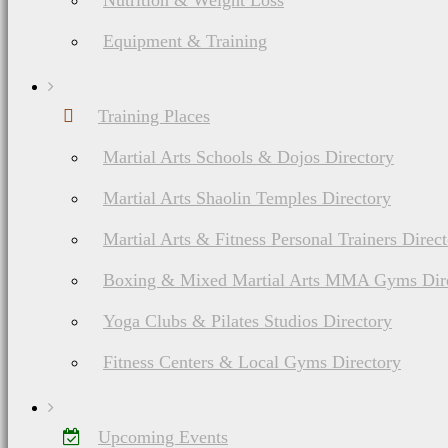
Nutrition & Weight Loss
Equipment & Training
Training Places
Martial Arts Schools & Dojos Directory
Martial Arts Shaolin Temples Directory
Martial Arts & Fitness Personal Trainers Direc
Boxing & Mixed Martial Arts MMA Gyms Dir
Yoga Clubs & Pilates Studios Directory
Fitness Centers & Local Gyms Directory
Upcoming Events