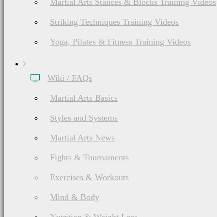
Martial Arts Stances & Blocks Training Videos
Striking Techniques Training Videos
Yoga, Pilates & Fitness Training Videos
Wiki / FAQs
Martial Arts Basics
Styles and Systems
Martial Arts News
Fights & Tournaments
Exercises & Workouts
Mind & Body