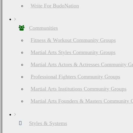
Write For BudoNation
Communities
Fitness & Workout Community Groups
Martial Arts Styles Community Groups
Martial Arts Actors & Actresses Community G
Professional Fighters Community Groups
Martial Arts Institutions Community Groups
Martial Arts Founders & Masters Community 
Styles & Systems