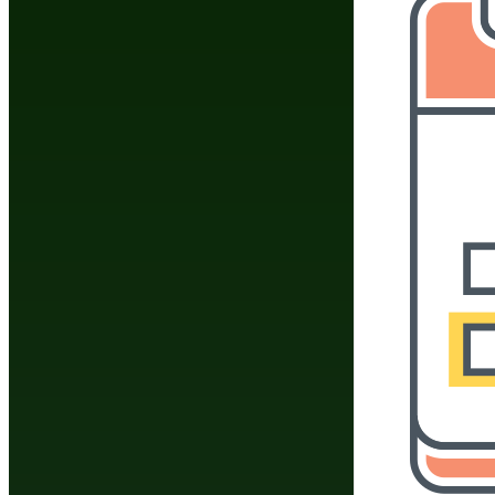
Do You Have A Martial
Click Here To 