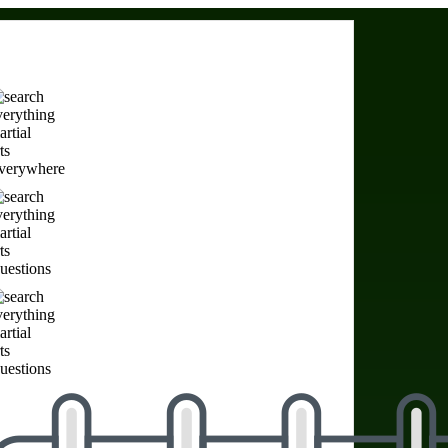
verywhere
el
uestions
uestions