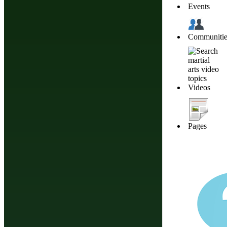
Events
Communitie
Videos
Pages