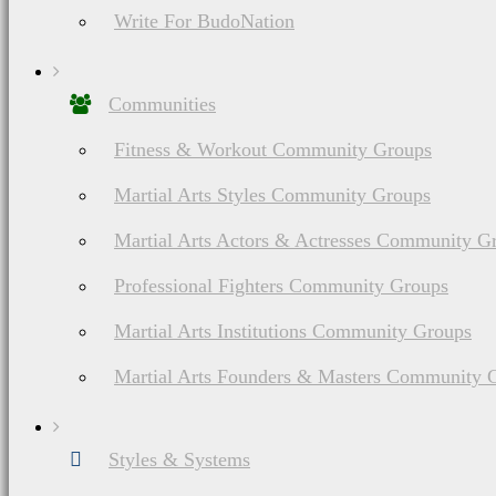
Write For BudoNation
Do You Have A M
Communities
Fitness & Workout Community Groups
Martial Arts Styles Community Groups
Martial Arts Actors & Actresses Community G
About Budonation
Professional Fighters Community Groups
It's all about martial arts. Our goal: Be the go to website for everything martial
Martial Arts Institutions Community Groups
Information
Browse
Affiliate Disclosure
Future Events
Martial Arts Founders & Masters Community 
Privacy
Styles & Systems
Terms of Service
Martial Arts Training
The information appearing on thi
Styles & Systems
should consult your healthca