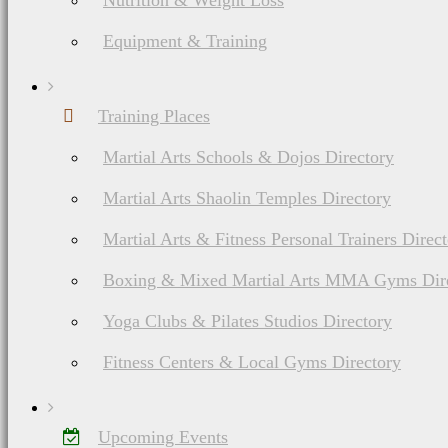
Nutrition & Weight Loss
Equipment & Training
Training Places
Martial Arts Schools & Dojos Directory
Martial Arts Shaolin Temples Directory
Martial Arts & Fitness Personal Trainers Direc
Boxing & Mixed Martial Arts MMA Gyms Dir
Yoga Clubs & Pilates Studios Directory
Fitness Centers & Local Gyms Directory
Upcoming Events