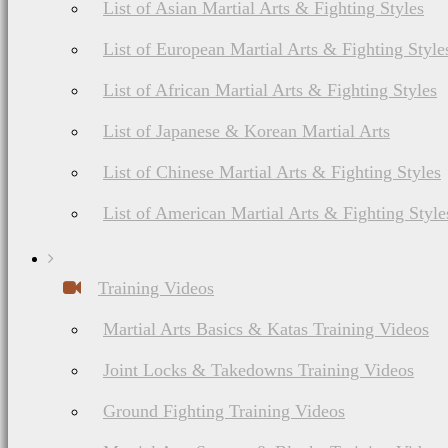
nutrition, diet
List of Asian Martial Arts & Fighting Styles
List of European Martial Arts & Fighting Style
List of African Martial Arts & Fighting Styles
Martial Arts Online Netwo
List of Japanese & Korean Martial Arts
List of Chinese Martial Arts & Fighting Styles
List of American Martial Arts & Fighting Style
Training Videos
Martial Arts Basics & Katas Training Videos
Joint Locks & Takedowns Training Videos
Ground Fighting Training Videos