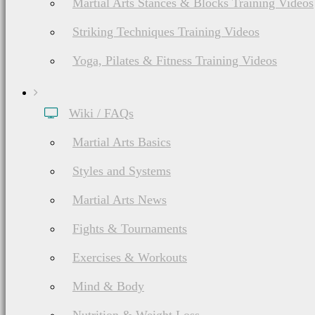
Martial Arts Stances & Blocks Training Videos
Striking Techniques Training Videos
Yoga, Pilates & Fitness Training Videos
Wiki / FAQs
Martial Arts Basics
Styles and Systems
Martial Arts News
Fights & Tournaments
Exercises & Workouts
Mind & Body