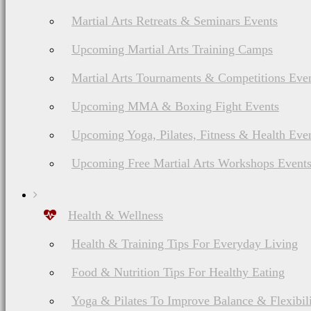
Martial Arts Retreats & Seminars Events
Upcoming Martial Arts Training Camps
Martial Arts Tournaments & Competitions Eve
Upcoming MMA & Boxing Fight Events
Upcoming Yoga, Pilates, Fitness & Health Eve
Upcoming Free Martial Arts Workshops Event
Health & Wellness
Health & Training Tips For Everyday Living
Food & Nutrition Tips For Healthy Eating
Yoga & Pilates To Improve Balance & Flexibil