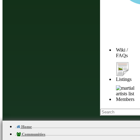
[Hide]
Wiki /
FAQs
Listings
Members
Home
Communities