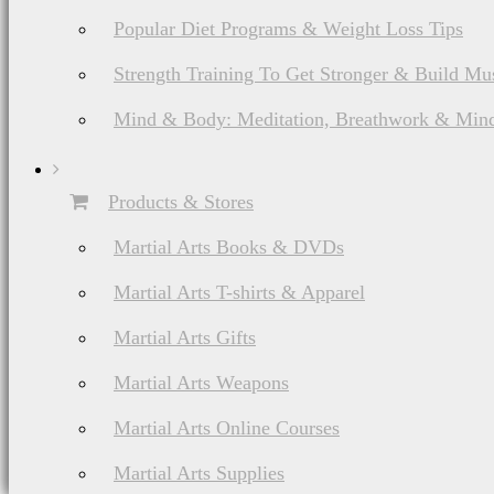
Popular Diet Programs & Weight Loss Tips
Strength Training To Get Stronger & Build Mu
Mind & Body: Meditation, Breathwork & Mind
Products & Stores
Martial Arts Books & DVDs
Martial Arts T-shirts & Apparel
Martial Arts Gifts
Martial Arts Weapons
Martial Arts Online Courses
Martial Arts Supplies