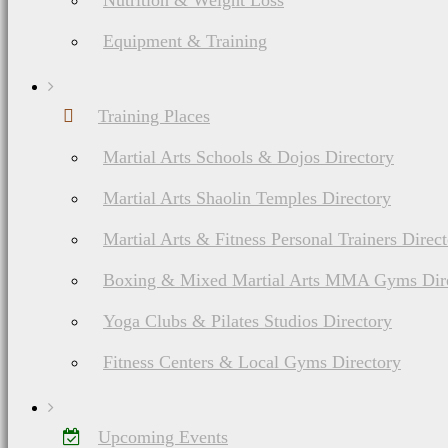
Nutrition & Weight Loss
Equipment & Training
Training Places
Martial Arts Schools & Dojos Directory
Martial Arts Shaolin Temples Directory
Martial Arts & Fitness Personal Trainers Direc
Boxing & Mixed Martial Arts MMA Gyms Dir
Yoga Clubs & Pilates Studios Directory
Fitness Centers & Local Gyms Directory
Upcoming Events