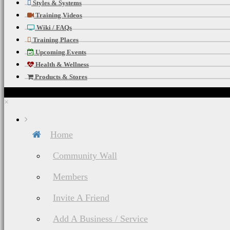
Styles & Systems
Training Videos
Wiki / FAQs
Training Places
Upcoming Events
Health & Wellness
Products & Stores
×
Home
Community Wall
Members
Invite A Friend
Add A Business / Service