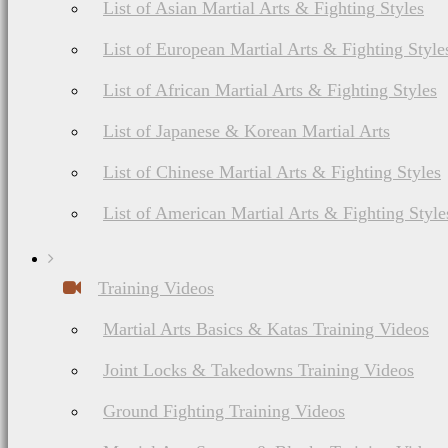
List of Asian Martial Arts & Fighting Styles
List of European Martial Arts & Fighting Style
List of African Martial Arts & Fighting Styles
List of Japanese & Korean Martial Arts
List of Chinese Martial Arts & Fighting Styles
List of American Martial Arts & Fighting Style
Training Videos
Martial Arts Basics & Katas Training Videos
Joint Locks & Takedowns Training Videos
Ground Fighting Training Videos