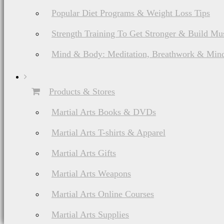
Popular Diet Programs & Weight Loss Tips
Strength Training To Get Stronger & Build Mu
Mind & Body: Meditation, Breathwork & Mind
Products & Stores
Martial Arts Books & DVDs
Martial Arts T-shirts & Apparel
Martial Arts Gifts
Martial Arts Weapons
Martial Arts Online Courses
Martial Arts Supplies