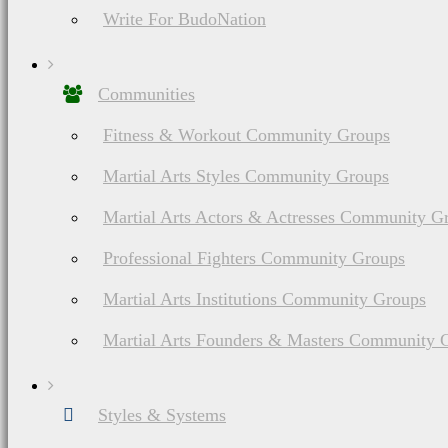
Write For BudoNation
Communities
Fitness & Workout Community Groups
Martial Arts Styles Community Groups
Martial Arts Actors & Actresses Community G
Professional Fighters Community Groups
Martial Arts Institutions Community Groups
Martial Arts Founders & Masters Community 
Styles & Systems