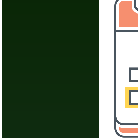
Do You Have A Martial