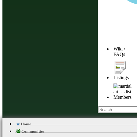
Wiki /
FAQs
Listings
Members
Home
Communities