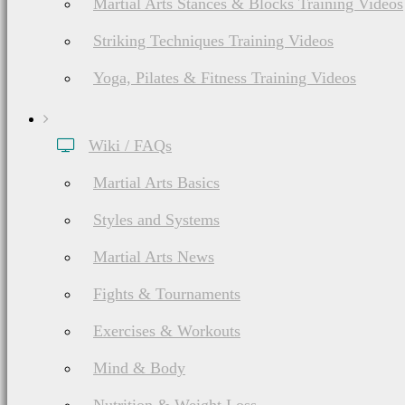
Martial Arts Stances & Blocks Training Videos
Striking Techniques Training Videos
Yoga, Pilates & Fitness Training Videos
Wiki / FAQs
Martial Arts Basics
Styles and Systems
Martial Arts News
Fights & Tournaments
Exercises & Workouts
Mind & Body