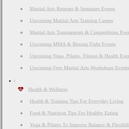
Martial Arts Retreats & Seminars Events
Upcoming Martial Arts Training Camps
Martial Arts Tournaments & Competitions Eve
Upcoming MMA & Boxing Fight Events
Upcoming Yoga, Pilates, Fitness & Health Eve
Upcoming Free Martial Arts Workshops Event
Health & Wellness
Health & Training Tips For Everyday Living
Food & Nutrition Tips For Healthy Eating
Yoga & Pilates To Improve Balance & Flexibil