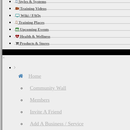
Styles & Systems
Training Videos
Wiki / FAQs
Training Places
Upcoming Events
Health & Wellness
Products & Stores
×
Home
Community Wall
Members
Invite A Friend
Add A Business / Service