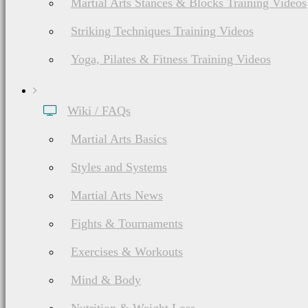
Martial Arts Stances & Blocks Training Videos
Striking Techniques Training Videos
Yoga, Pilates & Fitness Training Videos
Wiki / FAQs
Martial Arts Basics
Styles and Systems
Martial Arts News
Fights & Tournaments
Exercises & Workouts
Mind & Body