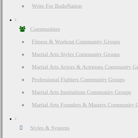
Write For BudoNation
Communities
Fitness & Workout Community Groups
Martial Arts Styles Community Groups
Martial Arts Actors & Actresses Community G
Professional Fighters Community Groups
Martial Arts Institutions Community Groups
Martial Arts Founders & Masters Community 
Styles & Systems