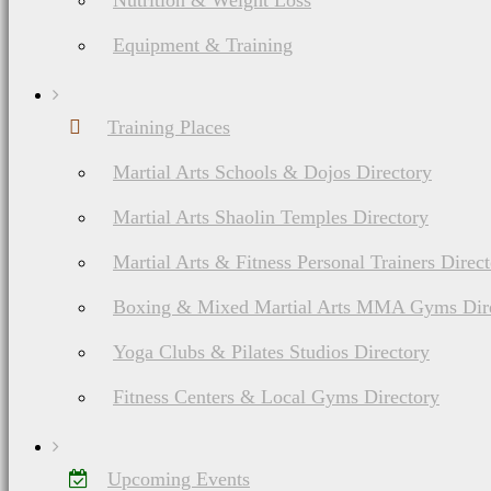
Nutrition & Weight Loss
Equipment & Training
Training Places
Martial Arts Schools & Dojos Directory
Martial Arts Shaolin Temples Directory
Martial Arts & Fitness Personal Trainers Direc
Boxing & Mixed Martial Arts MMA Gyms Dir
Yoga Clubs & Pilates Studios Directory
Fitness Centers & Local Gyms Directory
Upcoming Events