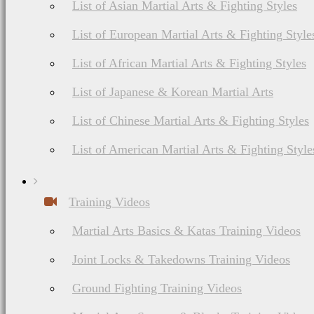
List of Asian Martial Arts & Fighting Styles
List of European Martial Arts & Fighting Style
List of African Martial Arts & Fighting Styles
List of Japanese & Korean Martial Arts
List of Chinese Martial Arts & Fighting Styles
List of American Martial Arts & Fighting Style
Training Videos
Martial Arts Basics & Katas Training Videos
Joint Locks & Takedowns Training Videos
Ground Fighting Training Videos