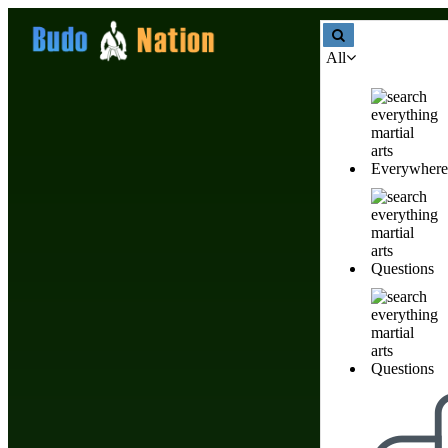
All
Martial Arts Weapons
Everywhere
Martial Arts Weapons
Questions
Products & Stores
Nobody has created listin
Questions