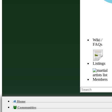
Wiki /
FAQs
Listings
Members
Home
Communities