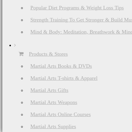
Popular Diet Programs & Weight Loss Tips
Strength Training To Get Stronger & Build Mu
Mind & Body: Meditation, Breathwork & Mind
Products & Stores
Martial Arts Books & DVDs
Martial Arts T-shirts & Apparel
Martial Arts Gifts
Martial Arts Weapons
Martial Arts Online Courses
Martial Arts Supplies