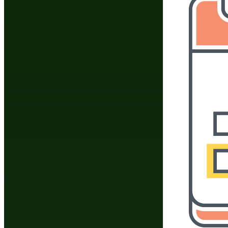
Do You Have A Martial
Click Here To 