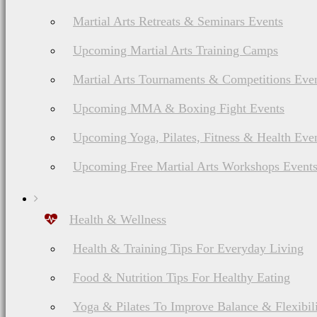
Martial Arts Retreats & Seminars Events
Upcoming Martial Arts Training Camps
Martial Arts Tournaments & Competitions Eve
Upcoming MMA & Boxing Fight Events
Upcoming Yoga, Pilates, Fitness & Health Eve
Upcoming Free Martial Arts Workshops Event
Health & Wellness
Health & Training Tips For Everyday Living
Food & Nutrition Tips For Healthy Eating
Yoga & Pilates To Improve Balance & Flexibil