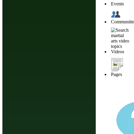
Events
Communitie
About Budonation
It's all about martial arts. Our goal: Be the go to website for everything martial
Information
Browse
Affiliate Disclosure
Future Events
Videos
Privacy
Styles & Systems
Terms of Service
Martial Arts Training
The information appearing on thi
Pages
should consult your healthca
nutrition, diet
Martial Arts Online Netwo