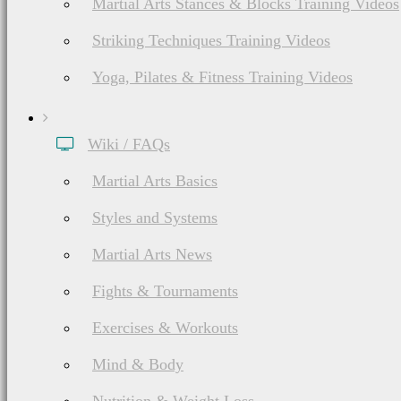
Martial Arts Stances & Blocks Training Videos
Striking Techniques Training Videos
Yoga, Pilates & Fitness Training Videos
Wiki / FAQs
Martial Arts Basics
Styles and Systems
Martial Arts News
Fights & Tournaments
Exercises & Workouts
Mind & Body