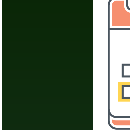
Do You Have A Martial
Click Here To 