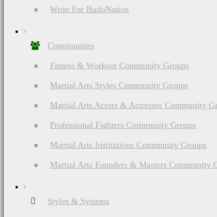
Write For BudoNation
Communities
Fitness & Workout Community Groups
Martial Arts Styles Community Groups
Martial Arts Actors & Actresses Community G
Professional Fighters Community Groups
Martial Arts Institutions Community Groups
Martial Arts Founders & Masters Community 
Styles & Systems