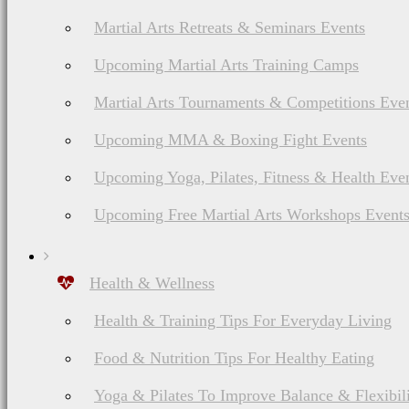
Martial Arts Retreats & Seminars Events
Upcoming Martial Arts Training Camps
Martial Arts Tournaments & Competitions Eve
Upcoming MMA & Boxing Fight Events
Upcoming Yoga, Pilates, Fitness & Health Eve
Upcoming Free Martial Arts Workshops Event
Health & Wellness
Health & Training Tips For Everyday Living
Food & Nutrition Tips For Healthy Eating
Yoga & Pilates To Improve Balance & Flexibil