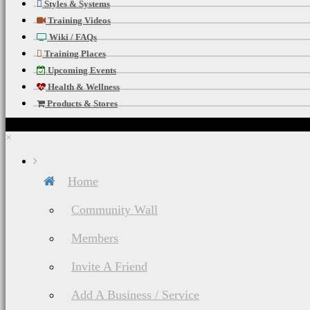
Styles & Systems
Training Videos
Wiki / FAQs
Training Places
Upcoming Events
Health & Wellness
Products & Stores
×
Home
Community Wall
Members
Invite A Friend
Add A Business / Service