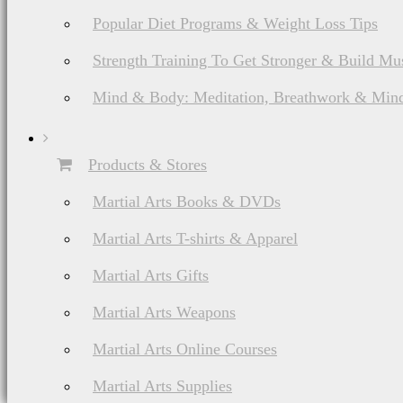
Popular Diet Programs & Weight Loss Tips
Strength Training To Get Stronger & Build Mu
Mind & Body: Meditation, Breathwork & Mind
Products & Stores
Martial Arts Books & DVDs
Martial Arts T-shirts & Apparel
Martial Arts Gifts
Martial Arts Weapons
Martial Arts Online Courses
Martial Arts Supplies