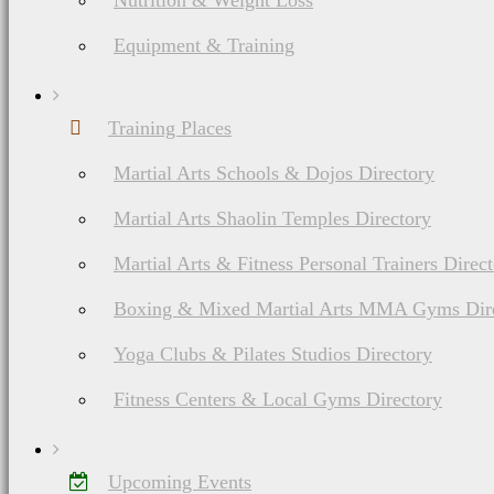
Nutrition & Weight Loss
Equipment & Training
Training Places
Martial Arts Schools & Dojos Directory
Martial Arts Shaolin Temples Directory
Martial Arts & Fitness Personal Trainers Direc
Boxing & Mixed Martial Arts MMA Gyms Dir
Yoga Clubs & Pilates Studios Directory
Fitness Centers & Local Gyms Directory
Upcoming Events