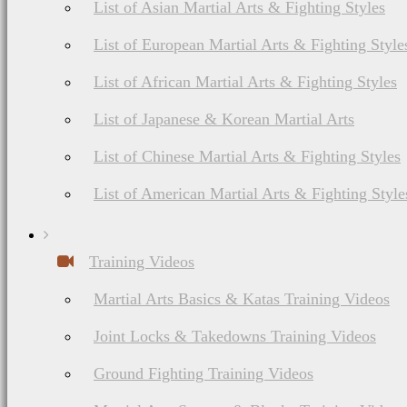
List of Asian Martial Arts & Fighting Styles
List of European Martial Arts & Fighting Style
List of African Martial Arts & Fighting Styles
List of Japanese & Korean Martial Arts
List of Chinese Martial Arts & Fighting Styles
List of American Martial Arts & Fighting Style
Training Videos
Martial Arts Basics & Katas Training Videos
Joint Locks & Takedowns Training Videos
Ground Fighting Training Videos