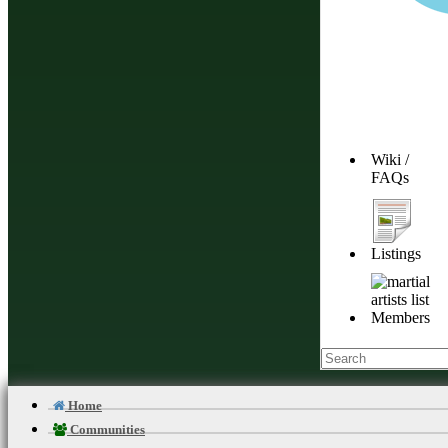
Wiki /
FAQs
Listings
Members
Home
Communities