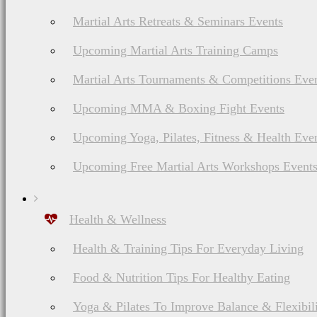
influence the advertising
Martial Arts Retreats & Seminars Events
Upcoming Martial Arts Training Camps
Martial Arts Tournaments & Competitions Eve
Upcoming MMA & Boxing Fight Events
Upcoming Yoga, Pilates, Fitness & Health Eve
In closing
Upcoming Free Martial Arts Workshops Event
Health & Wellness
Health & Training Tips For Everyday Living
The views and opinions
Food & Nutrition Tips For Healthy Eating
own. Any product claim,
Yoga & Pilates To Improve Balance & Flexibil