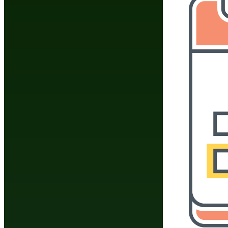
The Federal Trade Comm
owners to disclose any
endorses a product and t
when writing a review a
the guidelines that Budo