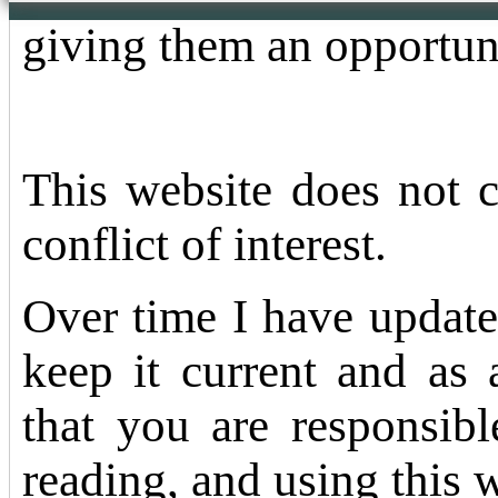
giving them an opportun
This website does not 
conflict of interest.
Over time I have update
keep it current and as 
that you are responsibl
reading, and using this 