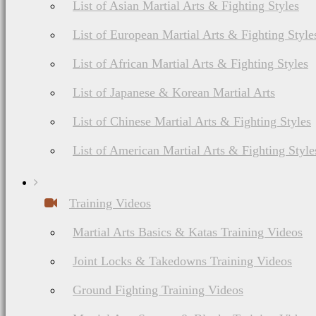
List of Asian Martial Arts & Fighting Styles
List of European Martial Arts & Fighting Style
I try to recommend produ
List of African Martial Arts & Fighting Styles
or have experience with
List of Japanese & Korean Martial Arts
cost money or have an af
List of Chinese Martial Arts & Fighting Styles
List of American Martial Arts & Fighting Style
Training Videos
In addition, this web 
Martial Arts Basics & Katas Training Videos
advertising, sponsorsh
Joint Locks & Takedowns Training Videos
third parties referred t
Ground Fighting Training Videos