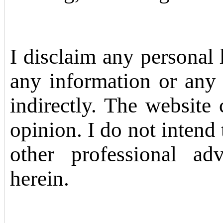
I disclaim any personal li
any information or any 
indirectly. The website
opinion. I do not intend 
other professional ad
herein.