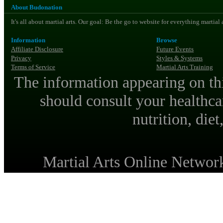
About Budonation
It's all about martial arts. Our goal: Be the go to website for everything martial
Information
Browse
Affiliate Disclosure
Future Events
Privacy
Styles & Systems
Terms of Service
Martial Arts Training
The information appearing on thi
should consult your healthca
nutrition, diet
Martial Arts Online Netwo