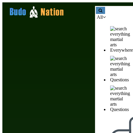
All
Everywhere
Affiliate Disclosure
Questions
Questions
Date of Last Revision: 