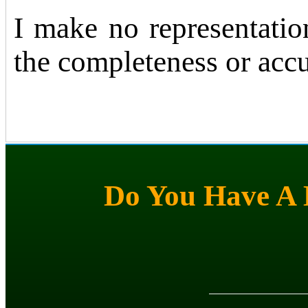
I make no representatio
the completeness or accu
Do You Have A M