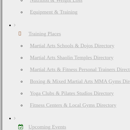
Nutrition & Weight Loss
Equipment & Training
Advertising space or po
Training Places
content. I retain the ri
Martial Arts Schools & Dojos Directory
beneficial to my reader
Martial Arts Shaolin Temples Directory
Martial Arts & Fitness Personal Trainers Direc
ethics.
Boxing & Mixed Martial Arts MMA Gyms Dir
Yoga Clubs & Pilates Studios Directory
Fitness Centers & Local Gyms Directory
I believe in honesty of 
receive compensation no
Upcoming Events