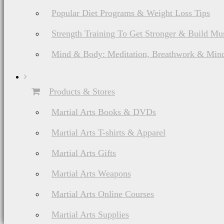
about a product or servi
Popular Diet Programs & Weight Loss Tips
or provider in question
Strength Training To Get Stronger & Build Mu
services you buy/subscrib
Mind & Body: Meditation, Breathwork & Mind
Products & Stores
Martial Arts Books & DVDs
Any commissions receive
Martial Arts T-shirts & Apparel
efforts will not impact 
Martial Arts Gifts
product and/or service
Martial Arts Weapons
promote that product. 
Martial Arts Online Courses
thoughts on a product, 
Martial Arts Supplies