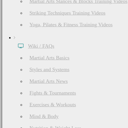
banner (image) ads that
Martial Arts Stances & Blocks Training Videos
a third party (e.g. Goog
Striking Techniques Training Videos
Yoga, Pilates & Fitness Training Videos
Wiki / FAQs
Martial Arts Basics
Advertising
Styles and Systems
Martial Arts News
Fights & Tournaments
Exercises & Workouts
BudoNation does accept
Mind & Body
insertions, paid guest p