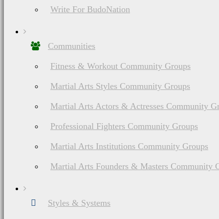
party vendor. If you cl
Write For BudoNation
from these brands/sites
Communities
other compensation. This 
Fitness & Workout Community Groups
Martial Arts Styles Community Groups
Martial Arts Actors & Actresses Community G
You will never pay mor
Professional Fighters Community Groups
links and may even qual
Martial Arts Institutions Community Groups
negotiate. These commis
Martial Arts Founders & Masters Community 
lots of valuable informat
Styles & Systems