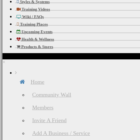
Styles & Systems
Training Videos
Wiki / FAQs
Training Places
Upcoming Events
Health & Wellness
Products & Stores
×
Home
Community Wall
Members
Invite A Friend
Add A Business / Service