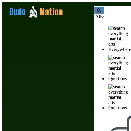
All
Everywhere
Chia seeds: Health Benefits, Nutrition Facts & Daily Uses
Food & Nutrition Tips F
Questions
Questions