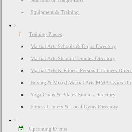
Nutrition & Weight Loss
Equipment & Training
Training Places
Martial Arts Schools & Dojos Directory
Martial Arts Shaolin Temples Directory
Martial Arts & Fitness Personal Trainers Direc
Boxing & Mixed Martial Arts MMA Gyms Dir
Yoga Clubs & Pilates Studios Directory
Fitness Centers & Local Gyms Directory
Upcoming Events