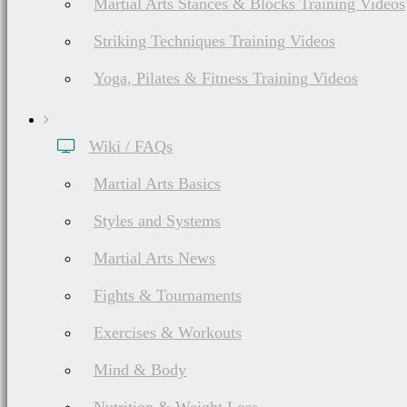
Martial Arts Stances & Blocks Training Videos
Striking Techniques Training Videos
Yoga, Pilates & Fitness Training Videos
Wiki / FAQs
Martial Arts Basics
Styles and Systems
Martial Arts News
Fights & Tournaments
Exercises & Workouts
Mind & Body