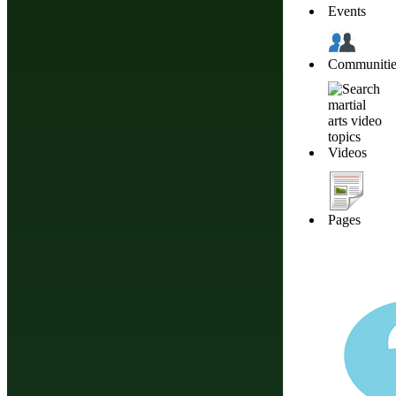
Events
Communitie
Videos
Pages