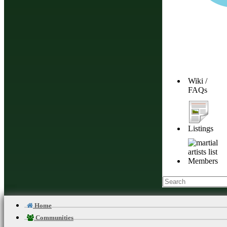
Wiki /
FAQs
Listings
Members
Home
Communities