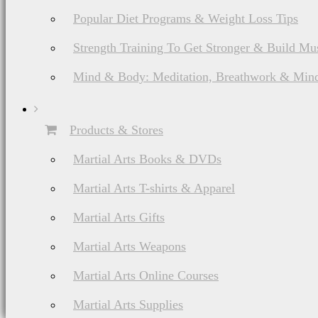
Popular Diet Programs & Weight Loss Tips
Strength Training To Get Stronger & Build Mu
Mind & Body: Meditation, Breathwork & Mind
Products & Stores
Martial Arts Books & DVDs
Martial Arts T-shirts & Apparel
Martial Arts Gifts
Martial Arts Weapons
Martial Arts Online Courses
Martial Arts Supplies