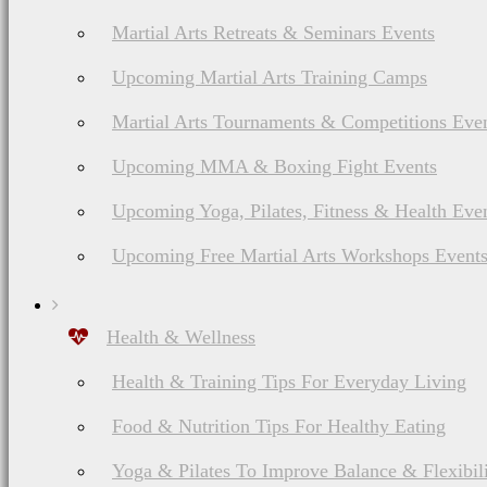
Martial Arts Retreats & Seminars Events
Upcoming Martial Arts Training Camps
Martial Arts Tournaments & Competitions Eve
Upcoming MMA & Boxing Fight Events
Upcoming Yoga, Pilates, Fitness & Health Eve
Upcoming Free Martial Arts Workshops Event
Health & Wellness
Health & Training Tips For Everyday Living
Food & Nutrition Tips For Healthy Eating
Yoga & Pilates To Improve Balance & Flexibil