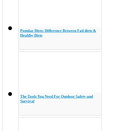
Popular Diets: Difference Between Fad diets &
Healthy Diets
The Tools You Need For Outdoor Safety and
Survival