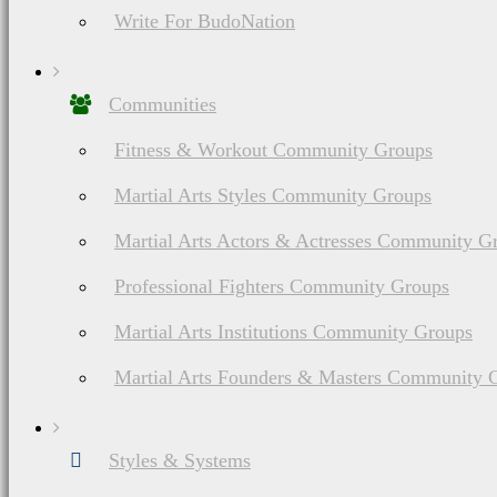
Write For BudoNation
Communities
Fitness & Workout Community Groups
Martial Arts Styles Community Groups
Martial Arts Actors & Actresses Community G
Professional Fighters Community Groups
Martial Arts Institutions Community Groups
Martial Arts Founders & Masters Community 
Styles & Systems