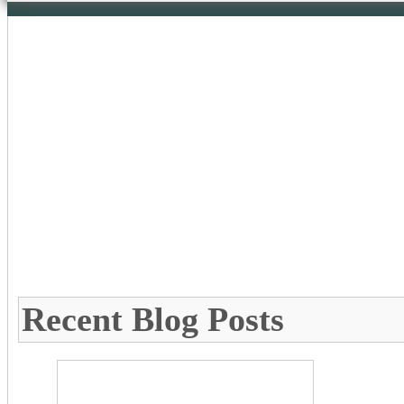
Recent Blog Posts