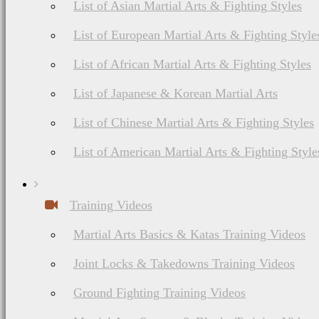
List of Asian Martial Arts & Fighting Styles
List of European Martial Arts & Fighting Style
List of African Martial Arts & Fighting Styles
List of Japanese & Korean Martial Arts
List of Chinese Martial Arts & Fighting Styles
List of American Martial Arts & Fighting Style
Training Videos
Martial Arts Basics & Katas Training Videos
Joint Locks & Takedowns Training Videos
Ground Fighting Training Videos