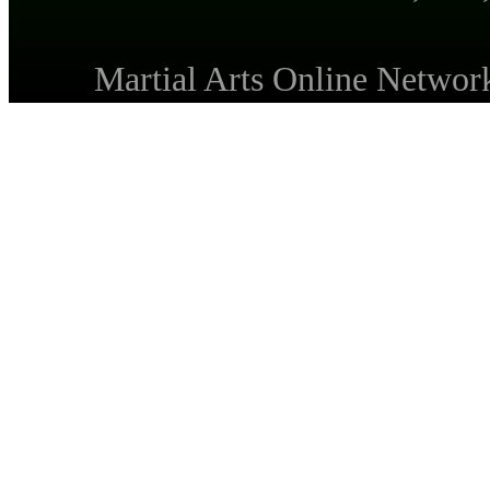
Martial Arts Online Netwo