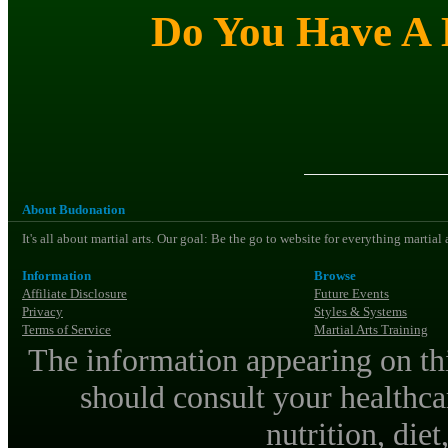
Do You Have A M
About Budonation
It's all about martial arts. Our goal: Be the go to website for everything martial
Information
Browse
Affiliate Disclosure
Future Events
Privacy
Styles & Systems
Terms of Service
Martial Arts Training
The information appearing on thi
should consult your healthca
nutrition, diet