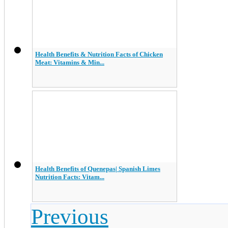
Health Benefits & Nutrition Facts of Chicken
Meat: Vitamins & Min...
Health Benefits of Quenepas| Spanish Limes
Nutrition Facts: Vitam...
Previous